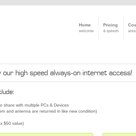
Home
Pricing
Cov
welcome
& speeds
area
y our high speed always-on internet access!
lude:
to share with multiple PCs & Devices
 and antenna are returned in like new condition)
x $50 value)