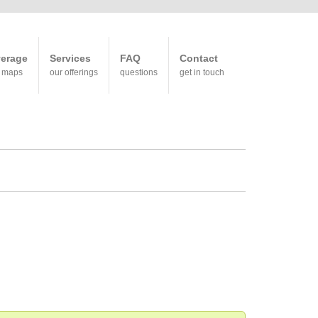
erage
Services
FAQ
Contact
 maps
our offerings
questions
get in touch