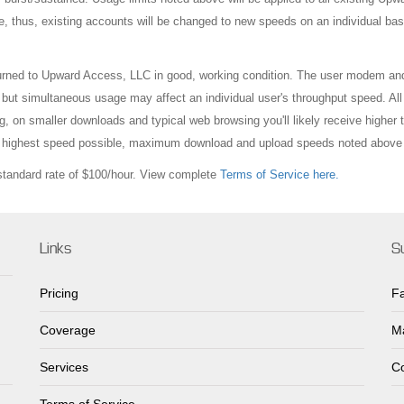
e, thus, existing accounts will be changed to new speeds on an individual bas
turned to Upward Access, LLC in good, working condition. The user modem an
ut simultaneous usage may affect an individual user's throughput speed. All
, on smaller downloads and typical web browsing you'll likely receive higher
he highest speed possible, maximum download and upload speeds noted above 
 standard rate of $100/hour. View complete
Terms of Service here.
Links
S
Pricing
F
Coverage
Ma
Services
Co