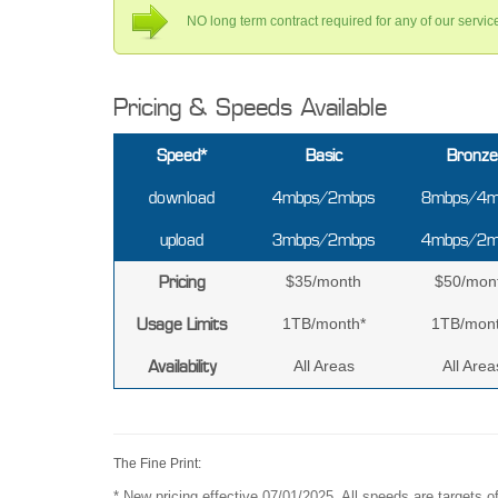
NO long term contract required for any of our servi
Pricing & Speeds Available
Speed*
Basic
Bronze
download
4mbps/2mbps
8mbps/4m
upload
3mbps/2mbps
4mbps/2m
Pricing
$35/month
$50/mon
Usage Limits
1TB/month*
1TB/mont
Availability
All Areas
All Area
The Fine Print:
* New pricing effective 07/01/2025. All speeds are targets 