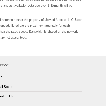
is and as available. Data use over 1TB/month will be
d antenna remain the property of Upward Access, LLC. User
 speeds listed are the maximum attainable for each
 than the rated speed. Bandwidth is shared on the network
are not guaranteed.
upport
aq
il Setup
ntact Us