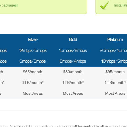
ce packages!
Installa
Silver
Gold
Platinum
bps
12mbps/6mbps
15mbps/8mbps
20mbps/10mb
bps
6mbps/3mbps
8mbps/4mbps
10mbps/5mbp
th
$65/month
$80/month
$95/month
h*
1TB/month*
1TB/month*
1TB/month*
s
Most Areas
Most Areas
Most Areas
of burst/sustained. Usage limits noted above will be applied to all existing 