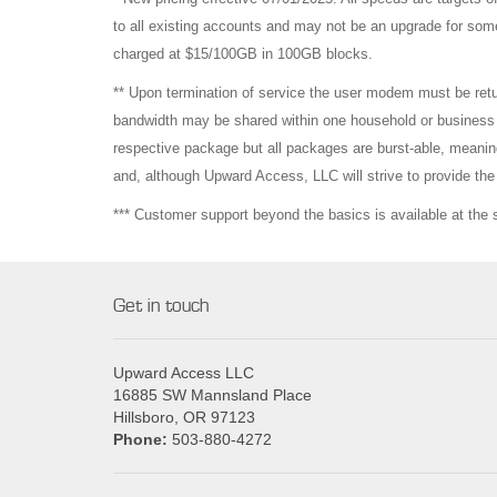
to all existing accounts and may not be an upgrade for som
charged at $15/100GB in 100GB blocks.
** Upon termination of service the user modem must be re
bandwidth may be shared within one household or business b
respective package but all packages are burst-able, meaning
and, although Upward Access, LLC will strive to provide t
*** Customer support beyond the basics is available at the
Get in touch
Upward Access LLC
16885 SW Mannsland Place
Hillsboro, OR 97123
Phone:
503-880-4272