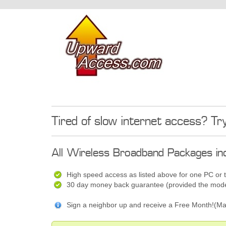
Tired of slow internet access? Tr
All Wireless Broadband Packages inc
High speed access as listed above for one PC or 
30 day money back guarantee (provided the modem
Sign a neighbor up and receive a Free Month!(Ma