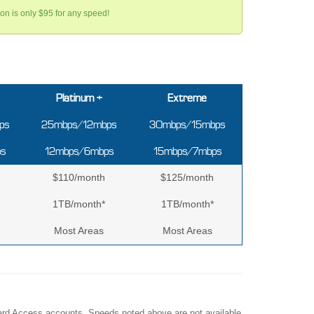
tion is only $95 for any speed!
Platinum +
Extreme
ps
25mbps/12mbps
30mbps/15mbps
s
12mbps/6mbps
15mbps/7mbps
$110/month
$125/month
1TB/month*
1TB/month*
Most Areas
Most Areas
Upward Access accounts. Speeds noted above are not available