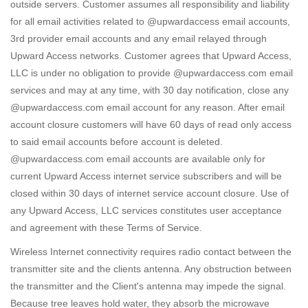
outside servers. Customer assumes all responsibility and liability
for all email activities related to @upwardaccess email accounts,
3rd provider email accounts and any email relayed through
Upward Access networks. Customer agrees that Upward Access,
LLC is under no obligation to provide @upwardaccess.com email
services and may at any time, with 30 day notification, close any
@upwardaccess.com email account for any reason. After email
account closure customers will have 60 days of read only access
to said email accounts before account is deleted.
@upwardaccess.com email accounts are available only for
current Upward Access internet service subscribers and will be
closed within 30 days of internet service account closure. Use of
any Upward Access, LLC services constitutes user acceptance
and agreement with these Terms of Service.
Wireless Internet connectivity requires radio contact between the
transmitter site and the clients antenna. Any obstruction between
the transmitter and the Client's antenna may impede the signal.
Because tree leaves hold water, they absorb the microwave