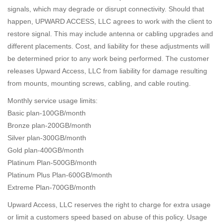
signals, which may degrade or disrupt connectivity. Should that
happen, UPWARD ACCESS, LLC agrees to work with the client to
restore signal. This may include antenna or cabling upgrades and
different placements. Cost, and liability for these adjustments will
be determined prior to any work being performed. The customer
releases Upward Access, LLC from liability for damage resulting
from mounts, mounting screws, cabling, and cable routing.
Monthly service usage limits:
Basic plan-100GB/month
Bronze plan-200GB/month
Silver plan-300GB/month
Gold plan-400GB/month
Platinum Plan-500GB/month
Platinum Plus Plan-600GB/month
Extreme Plan-700GB/month
Upward Access, LLC reserves the right to charge for extra usage
or limit a customers speed based on abuse of this policy. Usage