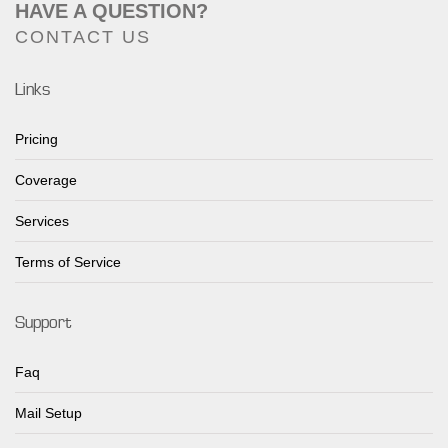
HAVE A QUESTION?
CONTACT US
Links
Pricing
Coverage
Services
Terms of Service
Support
Faq
Mail Setup