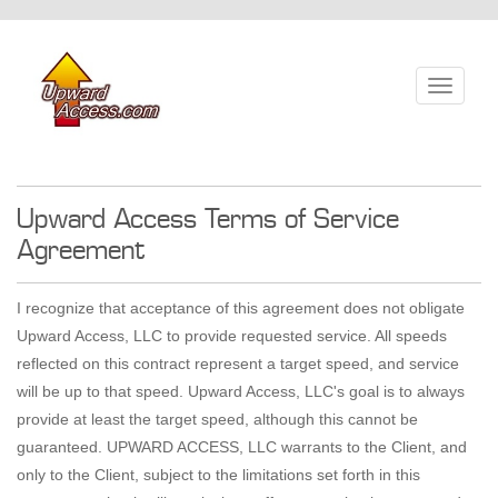
Toggle
navigati
Upward Access Terms of Service
Agreement
I recognize that acceptance of this agreement does not obligate
Upward Access, LLC to provide requested service. All speeds
reflected on this contract represent a target speed, and service
will be up to that speed. Upward Access, LLC's goal is to always
provide at least the target speed, although this cannot be
guaranteed. UPWARD ACCESS, LLC warrants to the Client, and
only to the Client, subject to the limitations set forth in this