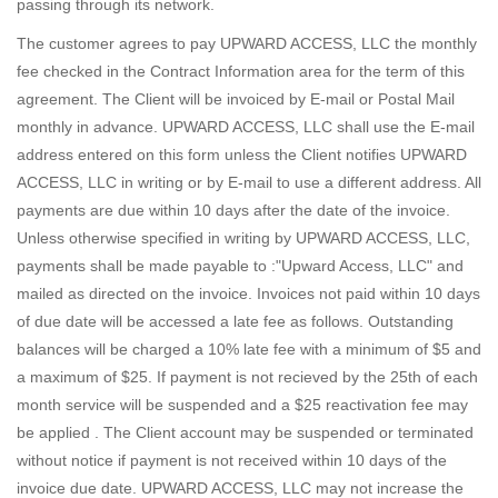
passing through its network.
The customer agrees to pay UPWARD ACCESS, LLC the monthly
fee checked in the Contract Information area for the term of this
agreement. The Client will be invoiced by E-mail or Postal Mail
monthly in advance. UPWARD ACCESS, LLC shall use the E-mail
address entered on this form unless the Client notifies UPWARD
ACCESS, LLC in writing or by E-mail to use a different address. All
payments are due within 10 days after the date of the invoice.
Unless otherwise specified in writing by UPWARD ACCESS, LLC,
payments shall be made payable to :"Upward Access, LLC" and
mailed as directed on the invoice. Invoices not paid within 10 days
of due date will be accessed a late fee as follows. Outstanding
balances will be charged a 10% late fee with a minimum of $5 and
a maximum of $25. If payment is not recieved by the 25th of each
month service will be suspended and a $25 reactivation fee may
be applied . The Client account may be suspended or terminated
without notice if payment is not received within 10 days of the
invoice due date. UPWARD ACCESS, LLC may not increase the