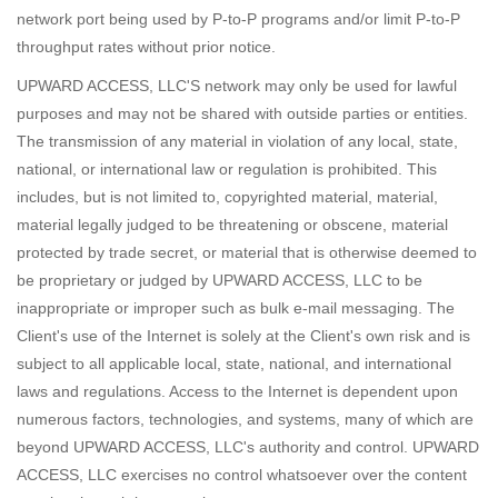
network port being used by P-to-P programs and/or limit P-to-P
throughput rates without prior notice.
UPWARD ACCESS, LLC'S network may only be used for lawful
purposes and may not be shared with outside parties or entities.
The transmission of any material in violation of any local, state,
national, or international law or regulation is prohibited. This
includes, but is not limited to, copyrighted material, material,
material legally judged to be threatening or obscene, material
protected by trade secret, or material that is otherwise deemed to
be proprietary or judged by UPWARD ACCESS, LLC to be
inappropriate or improper such as bulk e-mail messaging. The
Client's use of the Internet is solely at the Client's own risk and is
subject to all applicable local, state, national, and international
laws and regulations. Access to the Internet is dependent upon
numerous factors, technologies, and systems, many of which are
beyond UPWARD ACCESS, LLC's authority and control. UPWARD
ACCESS, LLC exercises no control whatsoever over the content