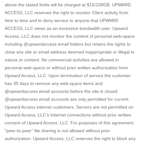
above the stated limits will be charged at $15/100GB. UPWARD
ACCESS, LLC reserves the right to monitor Client activity from
time to time and to deny service to anyone that UPWARD
ACCESS, LLC views as an excessive bandwidth user. Upward
Access, LLC does not monitor the content of personal web-space
including @upwardaccess email folders but retains the rights to
close any site or email address deemed inappropriate or illegal in
nature or content. No commercial activities are allowed in
personal web-space or without prior written authorization from
Upward Access, LLC. Upon termination of service the customer
has 30 days to remove any web-space items and
@upwardaccess email accounts before the site is closed.
@upwardaccess email accounts are only permitted for current
Upward Access internet customers. Servers are not permitted on
Upward Access, LLC's Internet connections without prior written
consent of Upward Access, LLC. For purposes of this agreement
"peer-to-peer" file sharing is not allowed without prior
authorization. Upward Access, LLC reserves the right to block any