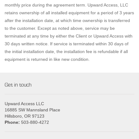
monthly price during the agreement term. Upward Access, LLC
retains ownership of all installed equipment for a period of 3 years
after the installation date, at which time ownership is transferred
to the customer. Except as noted above, service may be
terminated at any time by either the Client or Upward Access with
30 days written notice. If service is terminated within 30 days of
the initial installation date, the installation fee is refundable if all
equipment is returned in like new condition.
Get in touch
Upward Access LLC
16885 SW Mannsland Place
Hillsboro, OR 97123
Phone:
503-880-4272