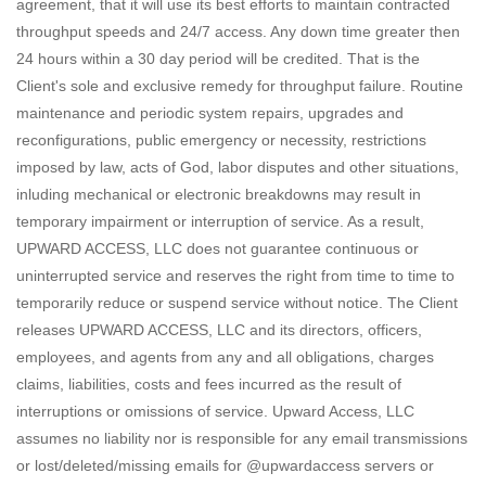
agreement, that it will use its best efforts to maintain contracted
throughput speeds and 24/7 access. Any down time greater then
24 hours within a 30 day period will be credited. That is the
Client's sole and exclusive remedy for throughput failure. Routine
maintenance and periodic system repairs, upgrades and
reconfigurations, public emergency or necessity, restrictions
imposed by law, acts of God, labor disputes and other situations,
inluding mechanical or electronic breakdowns may result in
temporary impairment or interruption of service. As a result,
UPWARD ACCESS, LLC does not guarantee continuous or
uninterrupted service and reserves the right from time to time to
temporarily reduce or suspend service without notice. The Client
releases UPWARD ACCESS, LLC and its directors, officers,
employees, and agents from any and all obligations, charges
claims, liabilities, costs and fees incurred as the result of
interruptions or omissions of service. Upward Access, LLC
assumes no liability nor is responsible for any email transmissions
or lost/deleted/missing emails for @upwardaccess servers or