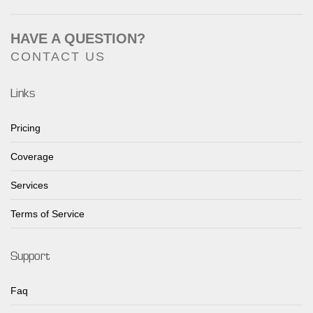
HAVE A QUESTION?
CONTACT US
Links
Pricing
Coverage
Services
Terms of Service
Support
Faq