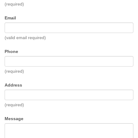
(required)
Email
(valid email required)
Phone
(required)
Address
(required)
Message