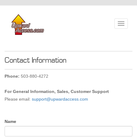
Toggle
navigati
Contact Information
Phone:
503-880-4272
For General Information, Sales, Customer Support
Please email:
support@upwardaccess.com
Name