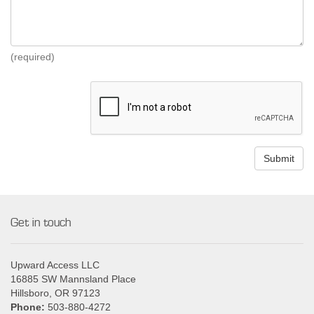
(required)
Get in touch
Upward Access LLC
16885 SW Mannsland Place
Hillsboro, OR 97123
Phone:
503-880-4272